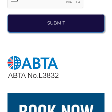
Alternative: