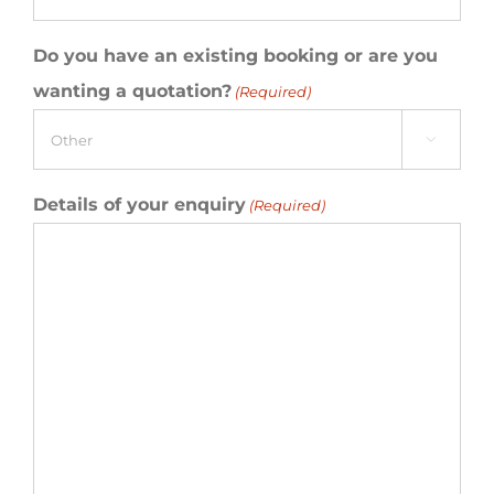
Do you have an existing booking or are you
wanting a quotation?
(Required)

Details of your enquiry
(Required)