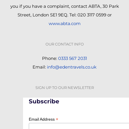
you if you have a complaint, contact ABTA, 30 Park
Street, London SE1 9EQ. Tel: 020 3117 0599 or
www.abta.com
OUR CONTACT INFO
Phone:
0333 567 2031
Email:
info@edentravels.co.uk
SIGN UP TO OUR NEWSLETTER
Subscribe
*
Email Address