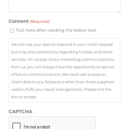
Consent
(Required)
Tick here after reading the below text.
We will use your data to respond to your initial request
but may also contact you regarding holiday and travel
services. On receipt of any marketing communications
from us, you will always have the opportunity to opt out
of future communications. We never sell or pass on
client data to any 3rd party's other than those suppliers
used to fulfil your travel arrangements. Please tick the
box to accept
CAPTCHA