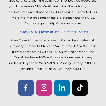
ATOL certificate, then the booking will not be ATOL protected. If
you do receive an ATOL Certificate but all the parts of your trip
are not listed on it, those parts will not be ATOL protected. For
more information about financial protection and the ATOL
Certificate go to: http://www.atol.org.uk
Privacy Policy
|
Terms of Use
|
Terms of Business
Hays Travel Limited is registered in England and Wales with
company number 1990682 and VAT number 193167195. Eden
Travels, as registered with ABTA, is a trading name of Hays
Travel. Registered Office: Gilbridge House, Keel Square,
Sunderland, Tyne and Wear SR1 3HA Monday – Friday 0900-1900
(excludes Public Holidays). Saturday 0900-1300
Facebook
Instagram
LinkedIn
Tiktok