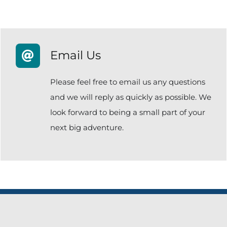
Email Us
Please feel free to email us any questions
and we will reply as quickly as possible. We
look forward to being a small part of your
next big adventure.