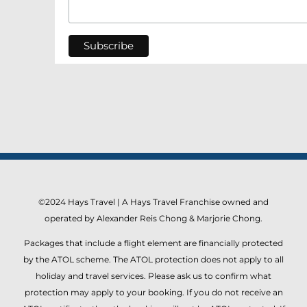
©2024 Hays Travel | A Hays Travel Franchise owned and
operated by Alexander Reis Chong & Marjorie Chong.
Packages that include a flight element are financially protected
by the ATOL scheme. The ATOL protection does not apply to all
holiday and travel services. Please ask us to confirm what
protection may apply to your booking. If you do not receive an