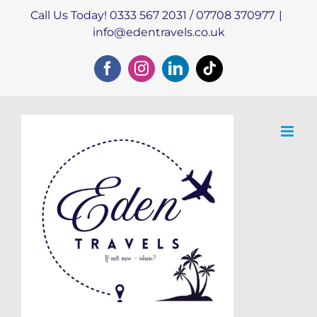
Skip
Call Us Today! 0333 567 2031 / 07708 370977
|
to
info@edentravels.co.uk
content
Facebook
Instagram
LinkedIn
Tiktok