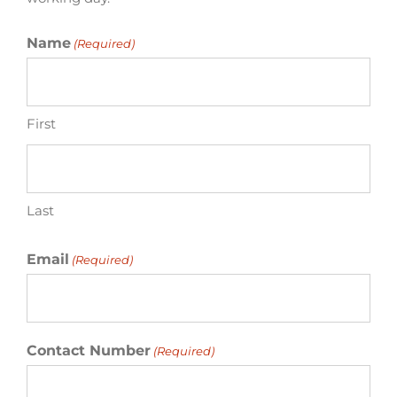
Name
(Required)
First
Last
Email
(Required)
Contact Number
(Required)