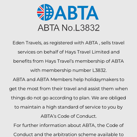
Eden Travels, as registered with ABTA , sells travel
services on behalf of Hays Travel Limited and
benefits from Hays Travel’s membership of ABTA
with membership number L3832.
ABTA and ABTA Members help holidaymakers to
get the most from their travel and assist them when
things do not go according to plan. We are obliged
to maintain a high standard of service to you by
ABTA’s Code of Conduct.
For further information about ABTA, the Code of
Conduct and the arbitration scheme available to