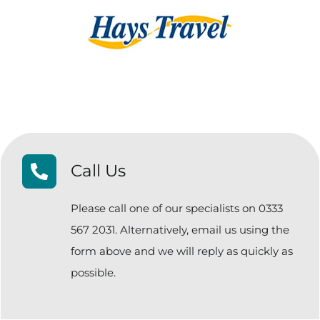
Call Us
Please call one of our specialists on 0333
567 2031. Alternatively, email us using the
form above and we will reply as quickly as
possible.