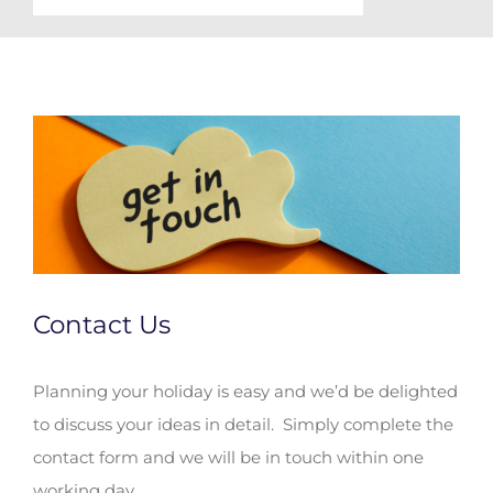
Contact Us
Planning your holiday is easy and we’d be delighted
to discuss your ideas in detail. Simply complete the
contact form and we will be in touch within one
working day.