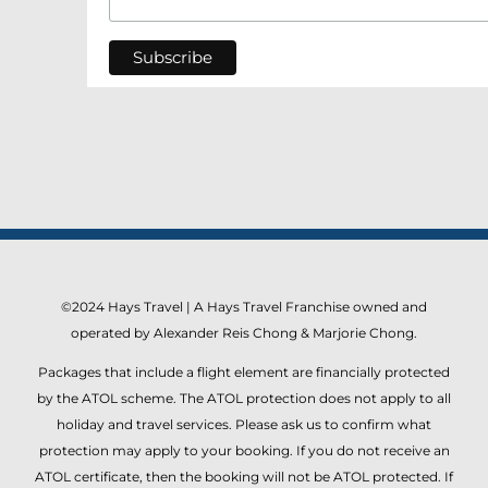
©2024 Hays Travel | A Hays Travel Franchise owned and
operated by Alexander Reis Chong & Marjorie Chong.
Packages that include a flight element are financially protected
by the ATOL scheme. The ATOL protection does not apply to all
holiday and travel services. Please ask us to confirm what
protection may apply to your booking. If you do not receive an
ATOL certificate, then the booking will not be ATOL protected. If