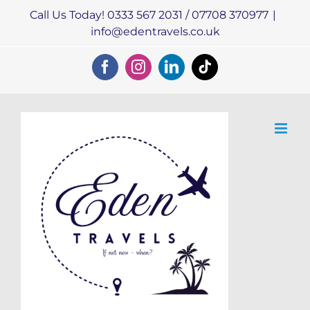
Skip
Call Us Today! 0333 567 2031 / 07708 370977
|
to
info@edentravels.co.uk
content
Facebook
Instagram
LinkedIn
Tiktok