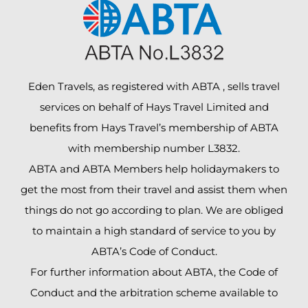
Eden Travels, as registered with ABTA , sells travel
services on behalf of Hays Travel Limited and
benefits from Hays Travel’s membership of ABTA
with membership number L3832.
ABTA and ABTA Members help holidaymakers to
get the most from their travel and assist them when
things do not go according to plan. We are obliged
to maintain a high standard of service to you by
ABTA’s Code of Conduct.
For further information about ABTA, the Code of
Conduct and the arbitration scheme available to