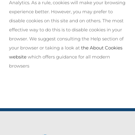
Analytics. As a rule, cookies will make your browsing
experience better. However, you may prefer to
disable cookies on this site and on others. The most
effective way to do this is to disable cookies in your
browser. We suggest consulting the Help section of
your browser or taking a look at
the About Cookies
website
which offers guidance for all modern
browsers