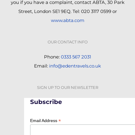
you if you have a complaint, contact ABTA, 30 Park
Street, London SE1 9EQ. Tel: 020 3117 0599 or
www.abta.com
OUR CONTACT INFO
Phone:
0333 567 2031
Email:
info@edentravels.co.uk
SIGN UP TO OUR NEWSLETTER
Subscribe
*
Email Address