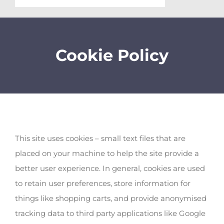
Cookie Policy
This site uses cookies – small text files that are
placed on your machine to help the site provide a
better user experience. In general, cookies are used
to retain user preferences, store information for
things like shopping carts, and provide anonymised
tracking data to third party applications like Google